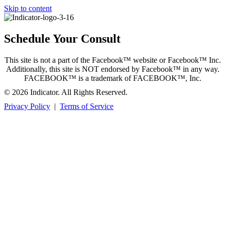
Skip to content
Schedule Your Consult
This site is not a part of the Facebook™ website or Facebook™ Inc.
Additionally, this site is NOT endorsed by Facebook™ in any way.
FACEBOOK™ is a trademark of FACEBOOK™, Inc.
© 2026 Indicator. All Rights Reserved.
Privacy Policy
|
Terms of Service